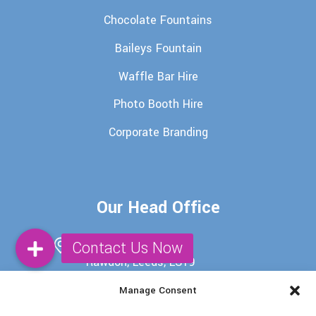
Chocolate Fountains
Baileys Fountain
Waffle Bar Hire
Photo Booth Hire
Corporate Branding
Our Head Office
29 Batter Lane,
Rawdon, Leeds, LS19
6EU
Manage Consent
0113 345 7698