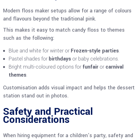
Modern floss maker setups allow for a range of colours
and flavours beyond the traditional pink.
This makes it easy to match candy floss to themes
such as the following:
Blue and white for winter or
Frozen-style parties
.
Pastel shades for
birthdays
or baby celebrations.
Bright multi-coloured options for
funfair
or
carnival
themes
.
Customisation adds visual impact and helps the dessert
station stand out in photos.
Safety and Practical
Considerations
When hiring equipment for a children’s party, safety and