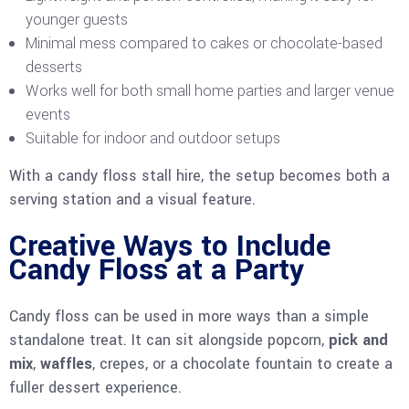
younger guests
Minimal mess compared to cakes or chocolate-based
desserts
Works well for both small home parties and larger venue
events
Suitable for indoor and outdoor setups
With a candy floss stall hire, the setup becomes both a
serving station and a visual feature.
Creative Ways to Include
Candy Floss at a Party
Candy floss can be used in more ways than a simple
standalone treat. It can sit alongside popcorn,
pick and
mix
,
waffles
, crepes, or a chocolate fountain to create a
fuller dessert experience.