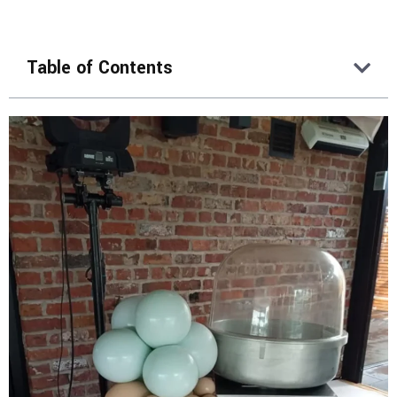
Table of Contents