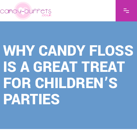
WHY CANDY FLOSS
IS A GREAT TREAT
FOR CHILDREN’S
PARTIES