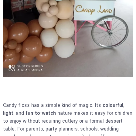
Candy floss has a simple kind of magic. Its
colourful
,
light
, and
fun-to-watch
nature makes it easy for children
to enjoy without requiring cutlery or a formal dessert
table. For parents, party planners, schools, wedding