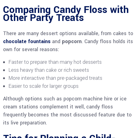
Comparing Candy Floss with
Other Party Treats
There are many dessert options available, from cakes to
chocolate fountains
and
popcorn
. Candy floss holds its
own for several reasons:
Faster to prepare than many hot desserts
Less heavy than cake or rich sweets
More interactive than pre-packaged treats
Easier to scale for larger groups
Although options such as popcorn machine hire or ice
cream stations complement it well, candy floss
frequently becomes the most discussed feature due to
its live preparation.