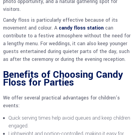
photo opportunity, and a natural gathering spot for
visitors.
Candy floss is particularly effective because of its
movement and colour. A
candy floss station
can
contribute to a festive atmosphere without the need for
a lengthy menu. For weddings, it can also keep younger
guests entertained during quieter parts of the day, such
as after the ceremony or during the evening reception.
Benefits of Choosing Candy
Floss for Parties
We offer several practical advantages for children’s
events:
Quick serving times help avoid queues and keep children
engaged.
Lightweight and portion-controlled, making it easy for