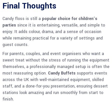
Final Thoughts
Candy floss is still a
popular choice for children’s
parties
since it is entertaining, versatile, and simple to
enjoy. It adds colour, drama, and a sense of occasion
while remaining practical for a variety of settings and
guest counts.
For parents, couples, and event organisers who want a
sweet treat without the stress of running the equipment
themselves, a professionally managed setup is often the
most reassuring option.
Candy Buffets
supports events
across the UK with well-maintained equipment, skilled
staff, and a done-for-you presentation, ensuring dessert
stations look amazing and run smoothly from start to
finish.