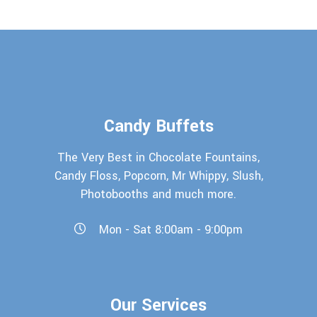
Candy Buffets
The Very Best in Chocolate Fountains,
Candy Floss, Popcorn, Mr Whippy, Slush,
Photobooths and much more.
Mon - Sat 8:00am - 9:00pm
Our Services