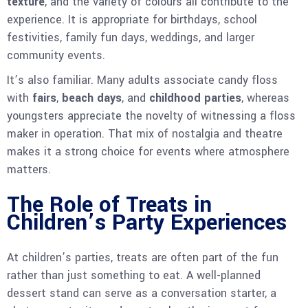
texture
, and the variety of colours all contribute to the
experience. It is appropriate for birthdays, school
festivities, family fun days, weddings, and larger
community events.
It’s also familiar. Many adults associate candy floss
with
fairs
,
beach days
, and
childhood parties
, whereas
youngsters appreciate the novelty of witnessing a floss
maker in operation. That mix of nostalgia and theatre
makes it a strong choice for events where atmosphere
matters.
The Role of Treats in
Children’s Party Experiences
At children’s parties, treats are often part of the fun
rather than just something to eat. A well-planned
dessert stand can serve as a conversation starter, a