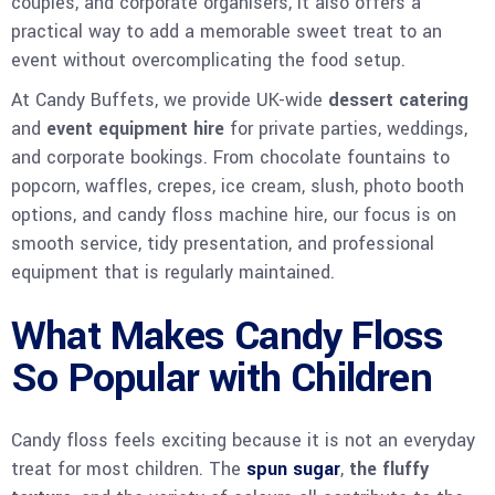
couples, and corporate organisers, it also offers a
practical way to add a memorable sweet treat to an
event without overcomplicating the food setup.
At Candy Buffets, we provide UK-wide
dessert catering
and
event equipment hire
for private parties, weddings,
and corporate bookings. From chocolate fountains to
popcorn, waffles, crepes, ice cream, slush, photo booth
options, and candy floss machine hire, our focus is on
smooth service, tidy presentation, and professional
equipment that is regularly maintained.
What Makes Candy Floss
So Popular with Children
Candy floss feels exciting because it is not an everyday
treat for most children. The
spun sugar
,
the fluffy