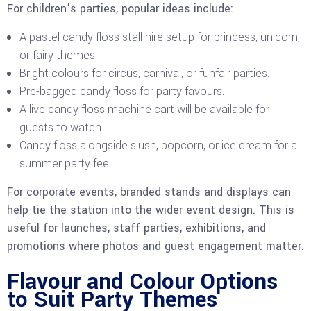
For children’s parties, popular ideas include:
A pastel candy floss stall hire setup for princess, unicorn,
or fairy themes.
Bright colours for circus, carnival, or funfair parties.
Pre-bagged candy floss for party favours.
A live candy floss machine cart will be available for
guests to watch.
Candy floss alongside slush, popcorn, or ice cream for a
summer party feel.
For corporate events, branded stands and displays can
help tie the station into the wider event design. This is
useful for launches, staff parties, exhibitions, and
promotions where photos and guest engagement matter.
Flavour and Colour Options
to Suit Party Themes