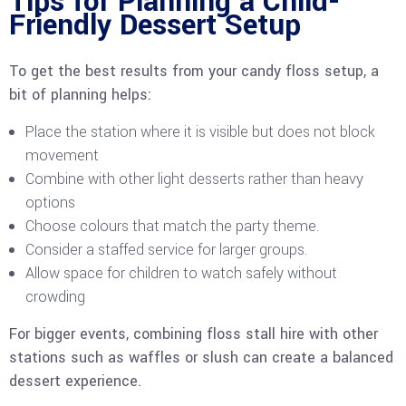
Tips for Planning a Child-
Friendly Dessert Setup
To get the best results from your candy floss setup, a
bit of planning helps:
Place the station where it is visible but does not block
movement
Combine with other light desserts rather than heavy
options
Choose colours that match the party theme.
Consider a staffed service for larger groups.
Allow space for children to watch safely without
crowding
For bigger events, combining floss stall hire with other
stations such as waffles or slush can create a balanced
dessert experience.