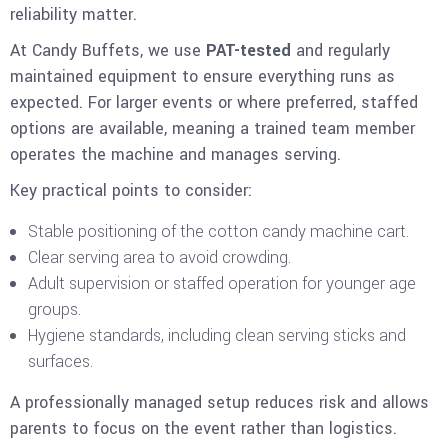
reliability matter.
At Candy Buffets, we use
PAT-tested
and regularly
maintained equipment to ensure everything runs as
expected. For larger events or where preferred, staffed
options are available, meaning a trained team member
operates the machine and manages serving.
Key practical points to consider:
Stable positioning of the cotton candy machine cart.
Clear serving area to avoid crowding.
Adult supervision or staffed operation for younger age
groups.
Hygiene standards, including clean serving sticks and
surfaces.
A professionally managed setup reduces risk and allows
parents to focus on the event rather than logistics.