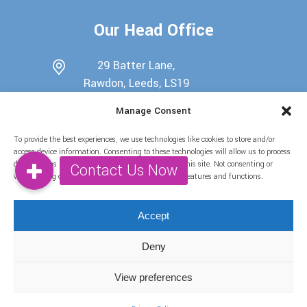
Our Head Office
29 Batter Lane,
Rawdon, Leeds, LS19
6EU
Manage Consent
0113 345 7698
To provide the best experiences, we use technologies like cookies to store and/or
07722439511
access device information. Consenting to these technologies will allow us to process
data such as browsing behaviour or unique IDs on this site. Not consenting or
info@candy-buffets.co.uk
withdrawing consent, may adversely affect certain features and functions.
Find Us on Social Media
Accept
Deny
View preferences