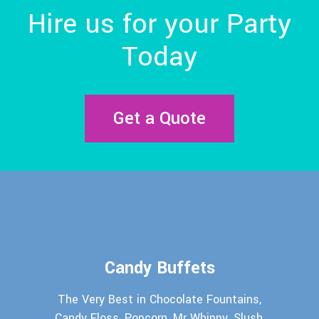
Hire us for your Party
Today
Get a Quote
Candy Buffets
The Very Best in Chocolate Fountains,
Candy Floss, Popcorn, Mr Whippy, Slush,