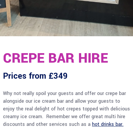
CREPE BAR HIRE
Prices from £349
Why not really spoil your guests and offer our crepe bar
alongside our ice cream bar and allow your guests to
enjoy the real delight of hot crepes topped with delicious
creamy ice cream. Remember we offer great multi hire
discounts and other services such as a
hot drinks bar.