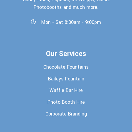
Photobooths and much more.
Mon - Sat 8:00am - 9:00pm
Our Services
Chocolate Fountains
Baileys Fountain
Waffle Bar Hire
Photo Booth Hire
Corporate Branding