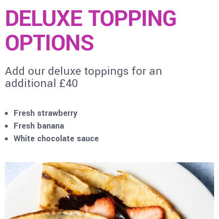
DELUXE TOPPING
OPTIONS
Add our deluxe toppings for an
additional £40
Fresh strawberry
Fresh banana
White chocolate sauce