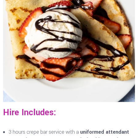
Hire Includes:
3 hours crepe bar service with a
uniformed attendant