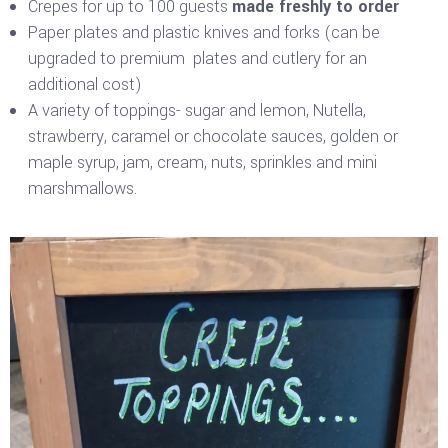
Crepes for up to 100 guests
made freshly to order
Paper plates and plastic knives and forks (can be
upgraded to premium plates and cutlery for an
additional cost)
A variety of toppings- sugar and lemon, Nutella,
strawberry, caramel or chocolate sauces, golden or
maple syrup, jam, cream, nuts, sprinkles and mini
marshmallows.