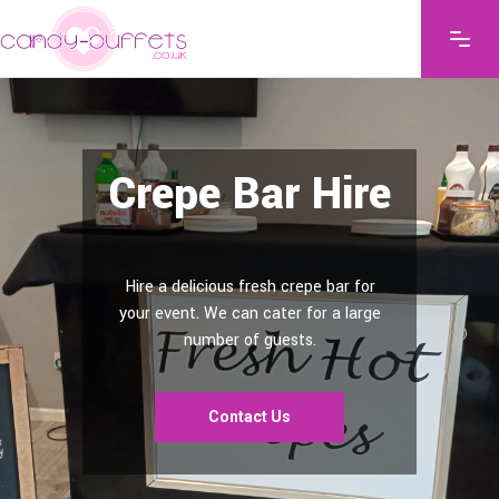
Crepe Bar Hire
Hire a delicious fresh crepe bar for
your event. We can cater for a large
number of guests.
Contact Us