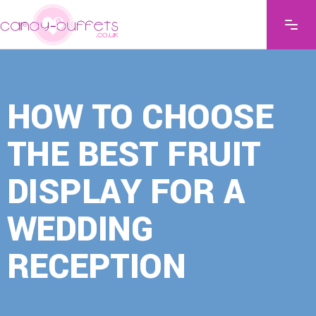
HOW TO CHOOSE
THE BEST FRUIT
DISPLAY FOR A
WEDDING
RECEPTION