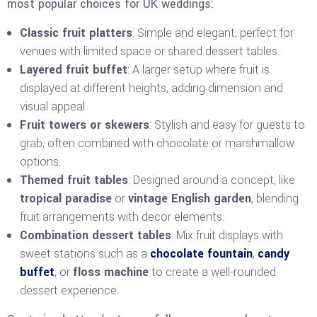
most popular choices for UK weddings:
Classic fruit platters
: Simple and elegant, perfect for
venues with limited space or shared dessert tables.
Layered fruit buffet
: A larger setup where fruit is
displayed at different heights, adding dimension and
visual appeal.
Fruit towers or skewers
: Stylish and easy for guests to
grab, often combined with chocolate or marshmallow
options.
Themed fruit tables
: Designed around a concept, like
tropical paradise
or
vintage English garden
, blending
fruit arrangements with decor elements.
Combination dessert tables
: Mix fruit displays with
sweet stations such as a
chocolate fountain
,
candy
buffet
, or
floss machine
to create a well-rounded
dessert experience.