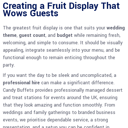
Creating a Fruit Display That
Wows Guests
The greatest fruit display is one that suits your
wedding
theme
,
guest count
, and
budget
while remaining fresh,
welcoming, and simple to consume. It should be visually
appealing, integrate seamlessly into your menu, and be
functional enough to remain enticing throughout the
party.
If you want the day to be sleek and uncomplicated, a
professional hire
can make a significant difference.
Candy Buffets provides professionally managed dessert
and treat stations for events around the UK, ensuring
that they look amazing and function smoothly. From
weddings and family gatherings to branded business
events, we prioritise dependable service, a strong
presentation, and a setup you can be confident in.