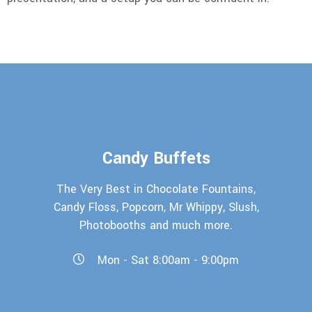
Candy Buffets
The Very Best in Chocolate Fountains,
Candy Floss, Popcorn, Mr Whippy, Slush,
Photobooths and much more.
Mon - Sat 8:00am - 9:00pm