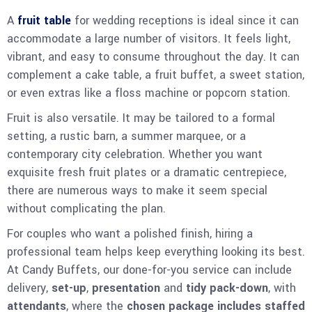
A
fruit table
for wedding receptions is ideal since it can
accommodate a large number of visitors. It feels light,
vibrant, and easy to consume throughout the day. It can
complement a cake table, a fruit buffet, a sweet station,
or even extras like a floss machine or popcorn station.
Fruit is also versatile. It may be tailored to a formal
setting, a rustic barn, a summer marquee, or a
contemporary city celebration. Whether you want
exquisite fresh fruit plates or a dramatic centrepiece,
there are numerous ways to make it seem special
without complicating the plan.
For couples who want a polished finish, hiring a
professional team helps keep everything looking its best.
At Candy Buffets, our done-for-you service can include
delivery,
set-up
,
presentation
and
tidy pack-down
, with
attendants
, where the
chosen package includes staffed