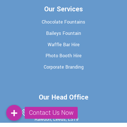
Our Services
Chocolate Fountains
Baileys Fountain
Waffle Bar Hire
Photo Booth Hire
Corporate Branding
Our Head Office
29 Batter Lane,
Rawdon, Leeds, LS19
6EU