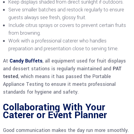
Keep displays shaded from direct sunlight if outdoors.
Serve smaller batches and restock regularly to ensure
guests always see fresh, glossy fruit.
Include citrus sprays or covers to prevent certain fruits
from browning.
Work with a professional caterer who handles
preparation and presentation close to serving time.
At
Candy Buffets
, all equipment used for fruit displays
and dessert stations is regularly maintained and
PAT
tested
, which means it has passed the Portable
Appliance Testing to ensure it meets professional
standards for hygiene and safety.
Collaborating With Your
Caterer or Event Planner
Good communication makes the day run more smoothly.