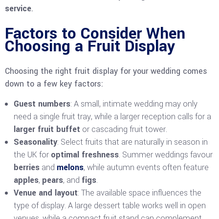
service
.
Factors to Consider When
Choosing a Fruit Display
Choosing the right fruit display for your wedding comes
down to a few key factors:
Guest numbers
: A small, intimate wedding may only
need a single fruit tray, while a larger reception calls for a
larger fruit buffet
or cascading fruit tower.
Seasonality
: Select fruits that are naturally in season in
the UK for
optimal freshness
. Summer weddings favour
berries
and
melons
, while autumn events often feature
apples
,
pears
, and
figs
.
Venue and layout
: The available space influences the
type of display. A large dessert table works well in open
venues, while a compact fruit stand can complement