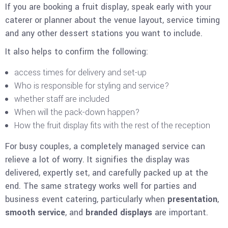
If you are booking a fruit display, speak early with your
caterer or planner about the venue layout, service timing
and any other dessert stations you want to include.
It also helps to confirm the following:
access times for delivery and set-up
Who is responsible for styling and service?
whether staff are included
When will the pack-down happen?
How the fruit display fits with the rest of the reception
For busy couples, a completely managed service can
relieve a lot of worry. It signifies the display was
delivered, expertly set, and carefully packed up at the
end. The same strategy works well for parties and
business event catering, particularly when
presentation
,
smooth service
, and
branded
displays
are important.