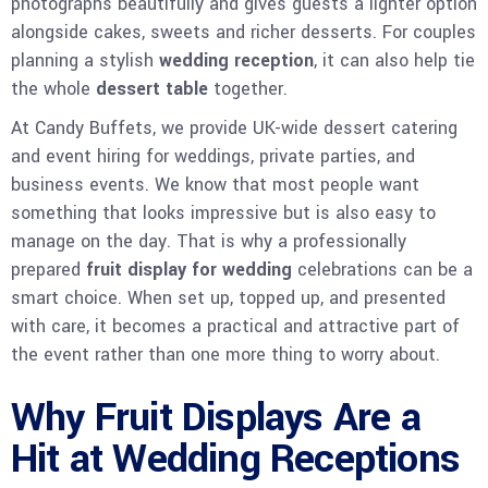
photographs beautifully and gives guests a lighter option
alongside cakes, sweets and richer desserts. For couples
planning a stylish
wedding reception
, it can also help tie
the whole
dessert table
together.
At Candy Buffets, we provide UK-wide dessert catering
and event hiring for weddings, private parties, and
business events. We know that most people want
something that looks impressive but is also easy to
manage on the day. That is why a professionally
prepared
fruit display for wedding
celebrations can be a
smart choice. When set up, topped up, and presented
with care, it becomes a practical and attractive part of
the event rather than one more thing to worry about.
Why Fruit Displays Are a
Hit at Wedding Receptions