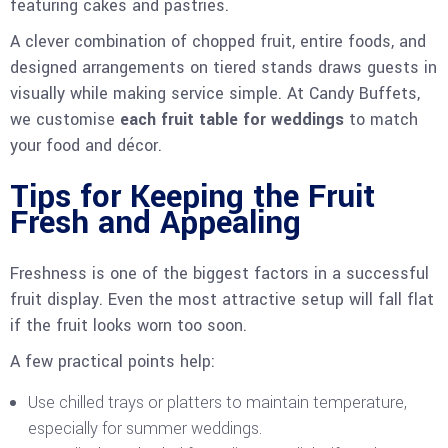
featuring cakes and pastries.
A clever combination of chopped fruit, entire foods, and
designed arrangements on tiered stands draws guests in
visually while making service simple. At Candy Buffets,
we customise
each fruit table for weddings
to match
your food and décor.
Tips for Keeping the Fruit
Fresh and Appealing
Freshness is one of the biggest factors in a successful
fruit display. Even the most attractive setup will fall flat
if the fruit looks worn too soon.
A few practical points help:
Use chilled trays or platters to maintain temperature,
especially for summer weddings.