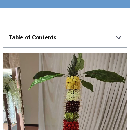
Table of Contents