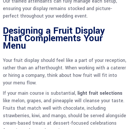
Our trained attendants can fully manage each setup,
ensuring your display remains stocked and picture-
perfect throughout your wedding event.
Designing a Fruit Display
That Complements Your
Menu
Your fruit display should feel like a part of your reception,
rather than an afterthought. When working with a caterer
or hiring a company, think about how fruit will fit into
your menu flow.
If your main course is substantial,
light fruit selections
like melon, grapes, and pineapple will cleanse your taste.
Fruits that match well with chocolate, including
strawberries, kiwi, and mango, should be served alongside
cream-based treats at dessert-focused celebrations