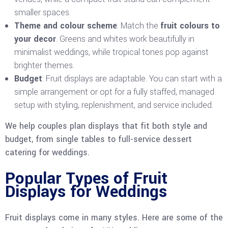
smaller spaces.
Theme and colour scheme
: Match the
fruit colours to
your decor
. Greens and whites work beautifully in
minimalist weddings, while tropical tones pop against
brighter themes.
Budget
: Fruit displays are adaptable. You can start with a
simple arrangement or opt for a fully staffed, managed
setup with styling, replenishment, and service included.
We help couples plan displays that fit both style and
budget, from single tables to full-service dessert
catering for weddings.
Popular Types of Fruit
Displays for Weddings
Fruit displays come in many styles. Here are some of the