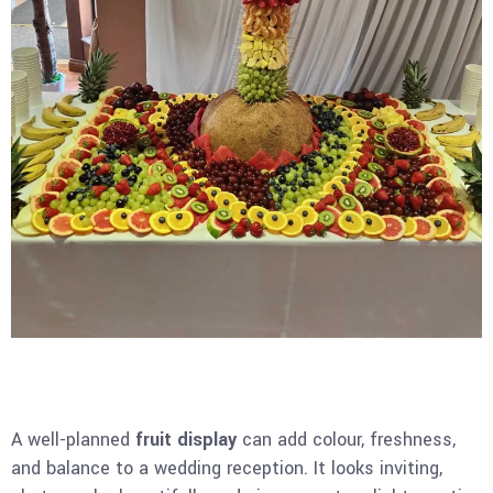
A well-planned
fruit display
can add colour, freshness,
and balance to a wedding reception. It looks inviting,