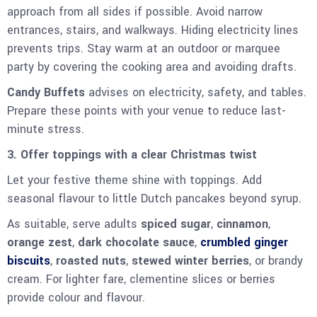
approach from all sides if possible. Avoid narrow
entrances, stairs, and walkways. Hiding electricity lines
prevents trips. Stay warm at an outdoor or marquee
party by covering the cooking area and avoiding drafts.
Candy Buffets
advises on electricity, safety, and tables.
Prepare these points with your venue to reduce last-
minute stress.
3. Offer toppings with a clear Christmas twist
Let your festive theme shine with toppings. Add
seasonal flavour to little Dutch pancakes beyond syrup.
As suitable, serve adults
spiced sugar
,
cinnamon
,
orange zest
,
dark chocolate sauce
,
crumbled ginger
biscuits
,
roasted nuts
,
stewed winter berries
, or brandy
cream. For lighter fare, clementine slices or berries
provide colour and flavour.