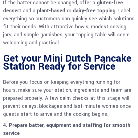
If the batter cannot be changed, offer a
gluten-free
dessert
and a
plant-based
or
dairy-free topping
. Label
everything so customers can quickly see which solutions
fit their needs. With attractive bowls, modest serving
jars, and simple garnishes, your topping table will seem
welcoming and practical.
Get your Mini Dutch Pancake
Station Ready for Service
Before you focus on keeping everything running for
hours, make sure your station, ingredients and team are
prepared properly. A few calm checks at this stage will
prevent delays, blockages and last-minute worries once
guests start to arrive and the cooking begins.
4. Prepare batter, equipment and staffing for smooth
service