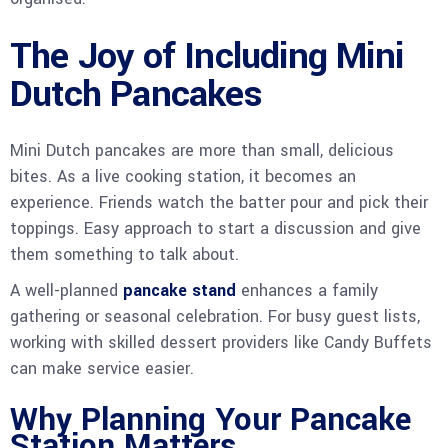
The Joy of Including Mini
Dutch Pancakes
Mini Dutch pancakes are more than small, delicious
bites. As a live cooking station, it becomes an
experience. Friends watch the batter pour and pick their
toppings. Easy approach to start a discussion and give
them something to talk about.
A well-planned
pancake stand
enhances a family
gathering or seasonal celebration. For busy guest lists,
working with skilled dessert providers like Candy Buffets
can make service easier.
Why Planning Your Pancake
Station Matters