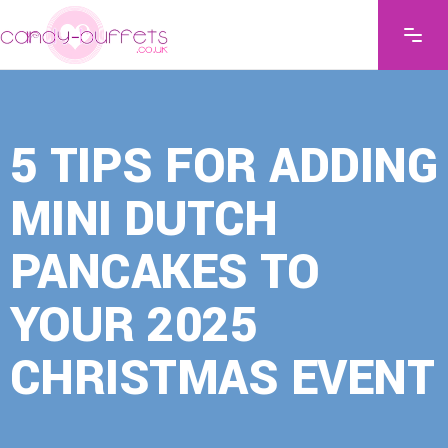
5 TIPS FOR ADDING
MINI DUTCH
PANCAKES TO
YOUR 2025
CHRISTMAS EVENT