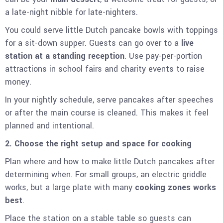
a late-night nibble for late-nighters.
You could serve little Dutch pancake bowls with toppings
for a sit-down supper. Guests can go over to a
live
station at a standing reception
. Use pay-per-portion
attractions in school fairs and charity events to raise
money.
In your nightly schedule, serve pancakes after speeches
or after the main course is cleaned. This makes it feel
planned and intentional.
2. Choose the right setup and space for cooking
Plan where and how to make little Dutch pancakes after
determining when. For small groups, an electric griddle
works, but a large plate with many
cooking zones works
best
.
Place the station on a stable table so guests can