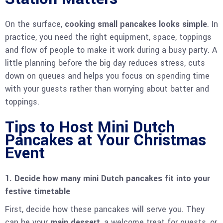
On the surface,
cooking small pancakes looks simple
. In
practice, you need the right equipment, space, toppings
and flow of people to make it work during a busy party. A
little planning before the big day reduces stress, cuts
down on queues and helps you focus on spending time
with your guests rather than worrying about batter and
toppings.
Tips to Host Mini Dutch
Pancakes at Your Christmas
Event
1. Decide how many mini Dutch pancakes fit into your
festive timetable
First, decide how these pancakes will serve you. They
can be your
main dessert
, a welcome treat for guests, or