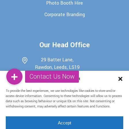
Photo Booth Hire
Corporate Branding
Our Head Office
29 Batter Lane,
Rawdon, Leeds, LS19
6EU
Manage Consent
0113 345 7698
To provide the best experiences, we use technologies like cookies to store and/or
07722439511
access device information. Consenting to these technologies will allow us to process
data such as browsing behaviour or unique IDs on this site. Not consenting or
info@candy-buffets.co.uk
withdrawing consent, may adversely affect certain features and functions.
Find Us on Social Media
Accept