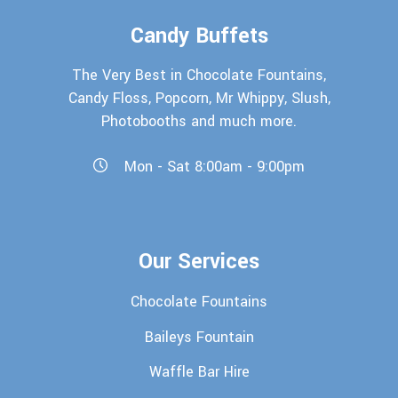
Candy Buffets
The Very Best in Chocolate Fountains,
Candy Floss, Popcorn, Mr Whippy, Slush,
Photobooths and much more.
Mon - Sat 8:00am - 9:00pm
Our Services
Chocolate Fountains
Baileys Fountain
Waffle Bar Hire