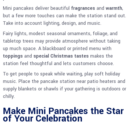
Mini pancakes deliver beautiful
fragrances
and
warmth
,
but a few more touches can make the station stand out.
Take into account lighting, design, and music.
Fairy lights, modest seasonal ornaments, foliage, and
tabletop trees may provide atmosphere without taking
up much space. A blackboard or printed menu with
toppings
and
special Christmas tastes
makes the
station feel thoughtful and lets customers choose.
To get people to speak while waiting, play soft holiday
music. Place the pancake station near patio heaters and
supply blankets or shawls if your gathering is outdoors or
chilly.
Make Mini Pancakes the Star
of Your Celebration