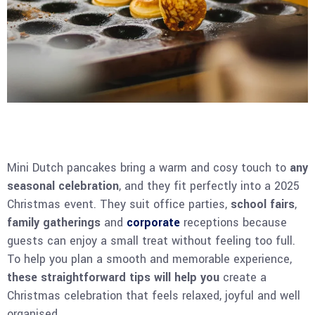
Mini Dutch pancakes bring a warm and cosy touch to
any
seasonal celebration
, and they fit perfectly into a 2025
Christmas event. They suit office parties,
school fairs
,
family gatherings
and
corporate
receptions because
guests can enjoy a small treat without feeling too full.
To help you plan a smooth and memorable experience,
these straightforward tips will help you
create a
Christmas celebration that feels relaxed, joyful and well
organised.