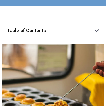
Table of Contents