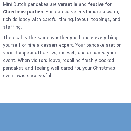
Mini Dutch pancakes are
versatile
and
festive for
Christmas parties
. You can serve customers a warm,
rich delicacy with careful timing, layout, toppings, and
staffing.
The goal is the same whether you handle everything
yourself or hire a dessert expert. Your pancake station
should appear attractive, run well, and enhance your
event. When visitors leave, recalling freshly cooked
pancakes and feeling well cared for, your Christmas
event was successful.