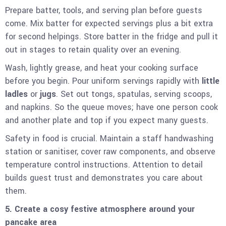
Prepare batter, tools, and serving plan before guests
come. Mix batter for expected servings plus a bit extra
for second helpings. Store batter in the fridge and pull it
out in stages to retain quality over an evening.
Wash, lightly grease, and heat your cooking surface
before you begin. Pour uniform servings rapidly with
little
ladles
or
jugs
. Set out tongs, spatulas, serving scoops,
and napkins. So the queue moves; have one person cook
and another plate and top if you expect many guests.
Safety in food is crucial. Maintain a staff handwashing
station or sanitiser, cover raw components, and observe
temperature control instructions. Attention to detail
builds guest trust and demonstrates you care about
them.
5. Create a cosy festive atmosphere around your
pancake area