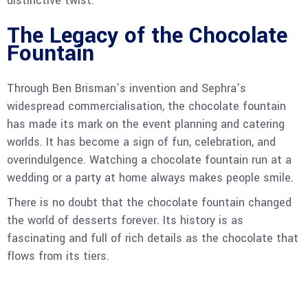
distinctive twist.
The Legacy of the Chocolate
Fountain
Through Ben Brisman’s invention and Sephra’s
widespread commercialisation, the chocolate fountain
has made its mark on the event planning and catering
worlds. It has become a sign of fun, celebration, and
overindulgence. Watching a chocolate fountain run at a
wedding or a party at home always makes people smile.
There is no doubt that the chocolate fountain changed
the world of desserts forever. Its history is as
fascinating and full of rich details as the chocolate that
flows from its tiers.