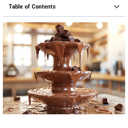
Table of Contents