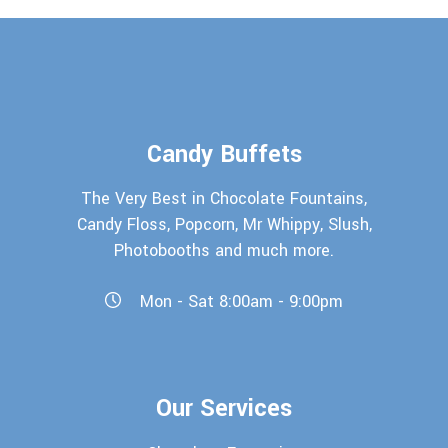
Candy Buffets
The Very Best in Chocolate Fountains,
Candy Floss, Popcorn, Mr Whippy, Slush,
Photobooths and much more.
Mon - Sat 8:00am - 9:00pm
Our Services