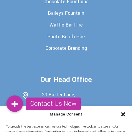
Chocolate Fountains
Baileys Fountain
Waffle Bar Hire
Photo Booth Hire
Corporate Branding
Our Head Office
29 Batter Lane,
Rawdon, Leeds, LS19
6EU
Manage Consent
0113 345 7698
To provide the best experiences, we use technologies like cookies to store and/or
07722439511
access device information. Consenting to these technologies will allow us to process