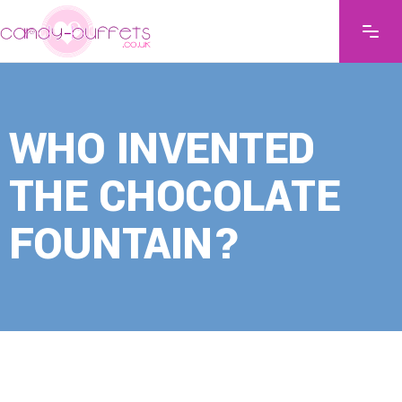
WHO INVENTED
THE CHOCOLATE
FOUNTAIN?