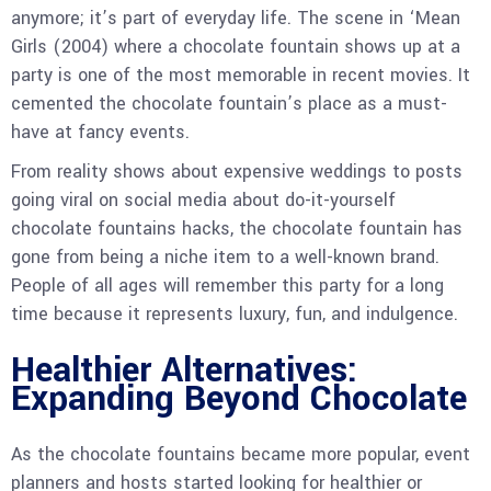
anymore; it’s part of everyday life. The scene in ‘Mean
Girls (2004) where a chocolate fountain shows up at a
party is one of the most memorable in recent movies. It
cemented the chocolate fountain’s place as a must-
have at fancy events.
From reality shows about expensive weddings to posts
going viral on social media about do-it-yourself
chocolate fountains hacks, the chocolate fountain has
gone from being a niche item to a well-known brand.
People of all ages will remember this party for a long
time because it represents luxury, fun, and indulgence.
Healthier Alternatives:
Expanding Beyond Chocolate
As the chocolate fountains became more popular, event
planners and hosts started looking for healthier or