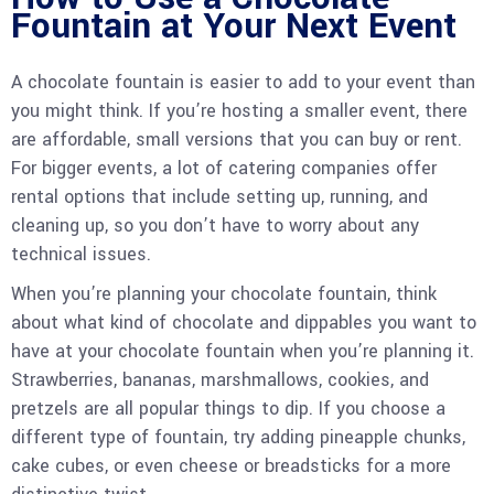
Fountain at Your Next Event
A chocolate fountain is easier to add to your event than
you might think. If you’re hosting a smaller event, there
are affordable, small versions that you can buy or rent.
For bigger events, a lot of catering companies offer
rental options that include setting up, running, and
cleaning up, so you don’t have to worry about any
technical issues.
When you’re planning your chocolate fountain, think
about what kind of chocolate and dippables you want to
have at your chocolate fountain when you’re planning it.
Strawberries, bananas, marshmallows, cookies, and
pretzels are all popular things to dip. If you choose a
different type of fountain, try adding pineapple chunks,
cake cubes, or even cheese or breadsticks for a more