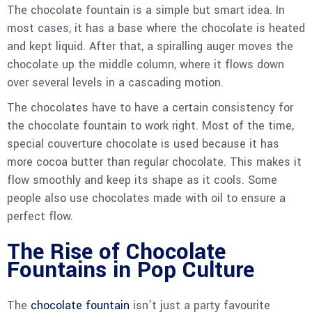
The chocolate fountain is a simple but smart idea. In
most cases, it has a base where the chocolate is heated
and kept liquid. After that, a spiralling auger moves the
chocolate up the middle column, where it flows down
over several levels in a cascading motion.
The chocolates have to have a certain consistency for
the chocolate fountain to work right. Most of the time,
special couverture chocolate is used because it has
more cocoa butter than regular chocolate. This makes it
flow smoothly and keep its shape as it cools. Some
people also use chocolates made with oil to ensure a
perfect flow.
The Rise of Chocolate
Fountains in Pop Culture
The
chocolate fountain
isn’t just a party favourite