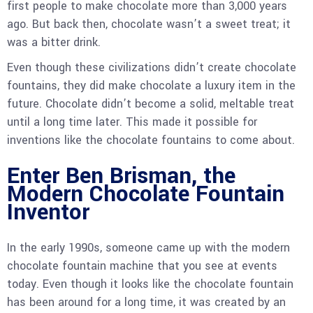
first people to make chocolate more than 3,000 years
ago. But back then, chocolate wasn’t a sweet treat; it
was a bitter drink.
Even though these civilizations didn’t create chocolate
fountains, they did make chocolate a luxury item in the
future. Chocolate didn’t become a solid, meltable treat
until a long time later. This made it possible for
inventions like the chocolate fountains to come about.
Enter Ben Brisman, the
Modern Chocolate Fountain
Inventor
In the early 1990s, someone came up with the modern
chocolate fountain machine that you see at events
today. Even though it looks like the chocolate fountain
has been around for a long time, it was created by an