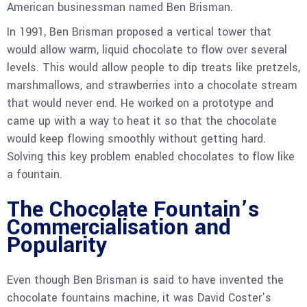
American businessman named Ben Brisman.
In 1991, Ben Brisman proposed a vertical tower that
would allow warm, liquid chocolate to flow over several
levels. This would allow people to dip treats like pretzels,
marshmallows, and strawberries into a chocolate stream
that would never end. He worked on a prototype and
came up with a way to heat it so that the chocolate
would keep flowing smoothly without getting hard.
Solving this key problem enabled chocolates to flow like
a fountain.
The Chocolate Fountain’s
Commercialisation and
Popularity
Even though Ben Brisman is said to have invented the
chocolate fountains machine, it was David Coster’s