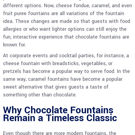
different options. Now, cheese fondue, caramel, and even
fruit puree fountains are all variations of the fountain
idea. These changes are made so that guests with food
allergies or who want lighter options can still enjoy the
fun, interactive experience that chocolate fountains are
known for.
At corporate events and cocktail parties, for instance, a
cheese fountain with breadsticks, vegetables, or
pretzels has become a popular way to serve food. In the
same way, caramel fountains have become a popular
sweet alternative that gives guests a taste of
something other than chocolate.
Why Chocolate Fountains
Remain a Timeless Classic
Even though there are more modern fountains, the