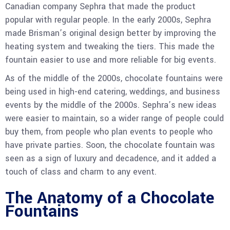
Canadian company Sephra that made the product
popular with regular people. In the early 2000s, Sephra
made Brisman’s original design better by improving the
heating system and tweaking the tiers. This made the
fountain easier to use and more reliable for big events.
As of the middle of the 2000s, chocolate fountains were
being used in high-end catering, weddings, and business
events by the middle of the 2000s. Sephra’s new ideas
were easier to maintain, so a wider range of people could
buy them, from people who plan events to people who
have private parties. Soon, the chocolate fountain was
seen as a sign of luxury and decadence, and it added a
touch of class and charm to any event.
The Anatomy of a Chocolate
Fountain
s