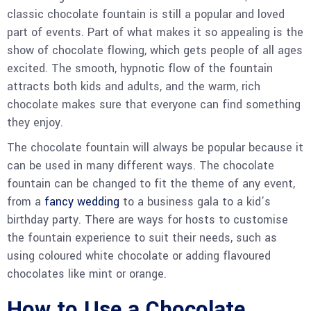
classic chocolate fountain is still a popular and loved
part of events. Part of what makes it so appealing is the
show of chocolate flowing, which gets people of all ages
excited. The smooth, hypnotic flow of the fountain
attracts both kids and adults, and the warm, rich
chocolate makes sure that everyone can find something
they enjoy.
The chocolate fountain will always be popular because it
can be used in many different ways. The chocolate
fountain can be changed to fit the theme of any event,
from a
fancy wedding
to a business gala to a kid’s
birthday party. There are ways for hosts to customise
the fountain experience to suit their needs, such as
using coloured white chocolate or adding flavoured
chocolates like mint or orange.
How to Use a Chocolate