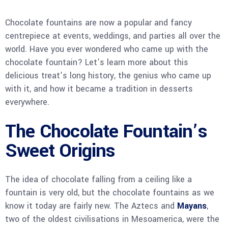
Chocolate fountains are now a popular and fancy
centrepiece at events, weddings, and parties all over the
world. Have you ever wondered who came up with the
chocolate fountain? Let’s learn more about this
delicious treat’s long history, the genius who came up
with it, and how it became a tradition in desserts
everywhere.
The Chocolate Fountain’s
Sweet Origins
The idea of chocolate falling from a ceiling like a
fountain is very old, but the chocolate fountains as we
know it today are fairly new. The Aztecs and
Mayans
,
two of the oldest civilisations in Mesoamerica, were the