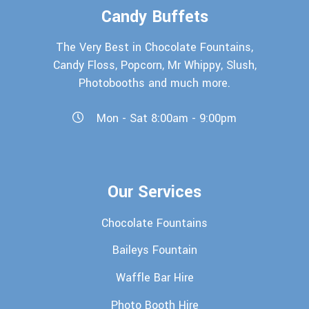
Candy Buffets
The Very Best in Chocolate Fountains,
Candy Floss, Popcorn, Mr Whippy, Slush,
Photobooths and much more.
Mon - Sat 8:00am - 9:00pm
Our Services
Chocolate Fountains
Baileys Fountain
Waffle Bar Hire
Photo Booth Hire