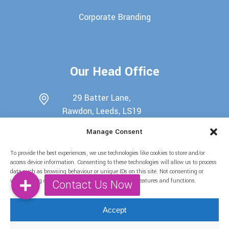
Corporate Branding
Our Head Office
29 Batter Lane,
Rawdon, Leeds, LS19
6EU
Manage Consent
0113 345 7698
To provide the best experiences, we use technologies like cookies to store and/or
07722439511
access device information. Consenting to these technologies will allow us to process
data such as browsing behaviour or unique IDs on this site. Not consenting or
info@candy-buffets.co.uk
withdrawing consent, may adversely affect certain features and functions.
Find Us on Social Media
Accept