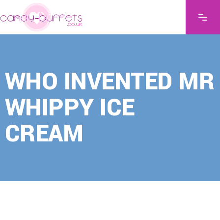
WHO INVENTED MR
WHIPPY ICE
CREAM