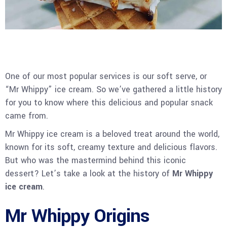
One of our most popular services is our soft serve, or
“Mr Whippy” ice cream. So we’ve gathered a little history
for you to know where this delicious and popular snack
came from.
Mr Whippy ice cream is a beloved treat around the world,
known for its soft, creamy texture and delicious flavors.
But who was the mastermind behind this iconic
dessert? Let’s take a look at the history of
Mr Whippy
ice cream
.
Mr Whippy Origins