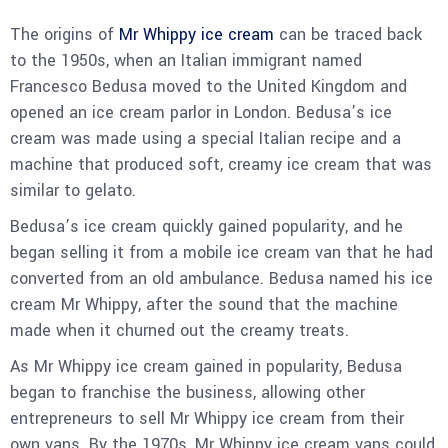
The origins of
Mr Whippy ice cream
can be traced back
to the 1950s, when an Italian immigrant named
Francesco Bedusa moved to the United Kingdom and
opened an ice cream parlor in London. Bedusa’s ice
cream was made using a special Italian recipe and a
machine that produced soft, creamy ice cream that was
similar to gelato.
Bedusa’s ice cream quickly gained popularity, and he
began selling it from a mobile ice cream van that he had
converted from an old ambulance. Bedusa named his ice
cream Mr Whippy, after the sound that the machine
made when it churned out the creamy treats.
As Mr Whippy ice cream gained in popularity, Bedusa
began to franchise the business, allowing other
entrepreneurs to sell Mr Whippy ice cream from their
own vans. By the 1970s, Mr Whippy ice cream vans could