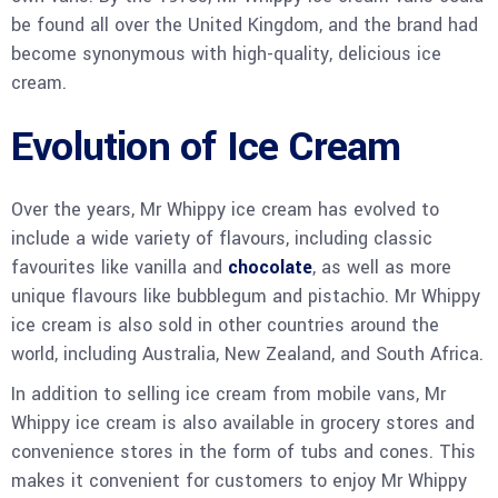
be found all over the United Kingdom, and the brand had
become synonymous with high-quality, delicious ice
cream.
Evolution of Ice Cream
Over the years, Mr Whippy ice cream has evolved to
include a wide variety of flavours, including classic
favourites like vanilla and
chocolate
, as well as more
unique flavours like bubblegum and pistachio. Mr Whippy
ice cream is also sold in other countries around the
world, including Australia, New Zealand, and South Africa.
In addition to selling ice cream from mobile vans, Mr
Whippy ice cream is also available in grocery stores and
convenience stores in the form of tubs and cones. This
makes it convenient for customers to enjoy Mr Whippy