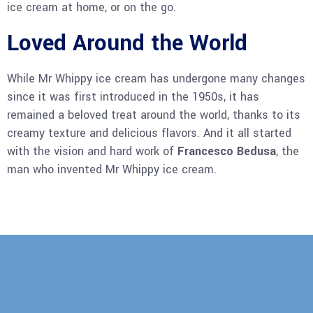
ice cream at home, or on the go.
Loved Around the World
While Mr Whippy ice cream has undergone many changes
since it was first introduced in the 1950s, it has
remained a beloved treat around the world, thanks to its
creamy texture and delicious flavors. And it all started
with the vision and hard work of
Francesco Bedusa
, the
man who invented Mr Whippy ice cream.