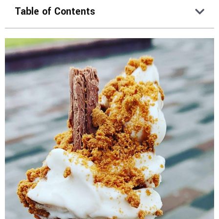
Table of Contents