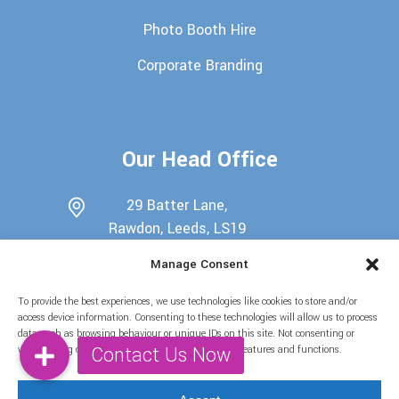
Photo Booth Hire
Corporate Branding
Our Head Office
29 Batter Lane,
Rawdon, Leeds, LS19
6EU
Manage Consent
0113 345 7698
To provide the best experiences, we use technologies like cookies to store and/or
07722439511
access device information. Consenting to these technologies will allow us to process
data such as browsing behaviour or unique IDs on this site. Not consenting or
info@candy-buffets.co.uk
withdrawing consent, may adversely affect certain features and functions.
Find Us on Social Media