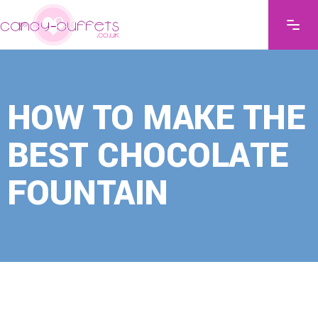
HOW TO MAKE THE
BEST CHOCOLATE
FOUNTAIN