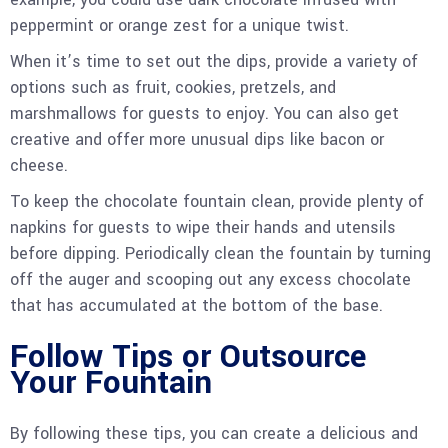
peppermint or orange zest for a unique twist.
When it’s time to set out the dips, provide a variety of
options such as fruit, cookies, pretzels, and
marshmallows for guests to enjoy. You can also get
creative and offer more unusual dips like bacon or
cheese.
To keep the chocolate fountain clean, provide plenty of
napkins for guests to wipe their hands and utensils
before dipping. Periodically clean the fountain by turning
off the auger and scooping out any excess chocolate
that has accumulated at the bottom of the base.
Follow Tips or Outsource
Your Fountain
By following these tips, you can create a delicious and