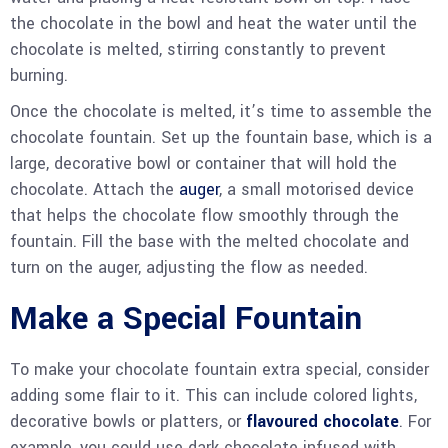
the chocolate in the bowl and heat the water until the
chocolate is melted, stirring constantly to prevent
burning.
Once the chocolate is melted, it’s time to assemble the
chocolate fountain. Set up the fountain base, which is a
large, decorative bowl or container that will hold the
chocolate. Attach the
auger
, a small motorised device
that helps the chocolate flow smoothly through the
fountain. Fill the base with the melted chocolate and
turn on the auger, adjusting the flow as needed.
Make a Special Fountain
To make your chocolate fountain extra special, consider
adding some flair to it. This can include colored lights,
decorative bowls or platters, or
flavoured chocolate
. For
example, you could use dark chocolate infused with