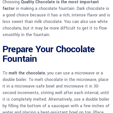
Choosing
Quality Chocolate is the most important
factor
in making a chocolate fountain. Dark chocolate is
a good choice because it has a rich, intense flavor and is
less sweet than milk chocolate. You can also use white
chocolate, but it may be more difficult to get it to flow
smoothly in the fountain.
Prepare Your Chocolate
Fountain
To
melt the chocolate
, you can use a microwave or a
double boiler. To melt chocolate in the microwave, place
it in a microwave-safe bowl and microwave it in 30-
second increments, stirring well after each interval, until
it is completely melted. Alternatively, use a double boiler
by filling the bottom of a saucepan with a few inches of
water and placing a heat-resistant bowl on top. Place