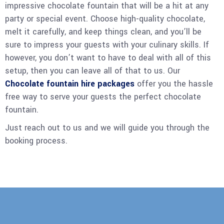
impressive chocolate fountain that will be a hit at any
party or special event. Choose high-quality chocolate,
melt it carefully, and keep things clean, and you’ll be
sure to impress your guests with your culinary skills. If
however, you don’t want to have to deal with all of this
setup, then you can leave all of that to us. Our
Chocolate fountain hire packages
offer you the hassle
free way to serve your guests the perfect chocolate
fountain.
Just reach out to us and we will guide you through the
booking process.