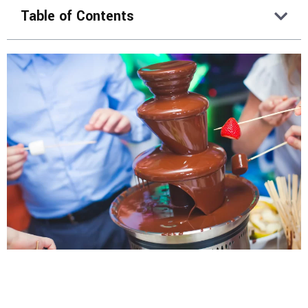
Table of Contents