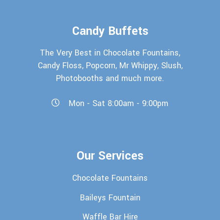
Candy Buffets
The Very Best in Chocolate Fountains,
Candy Floss, Popcorn, Mr Whippy, Slush,
Photobooths and much more.
Mon - Sat 8:00am - 9:00pm
Our Services
Chocolate Fountains
Baileys Fountain
Waffle Bar Hire